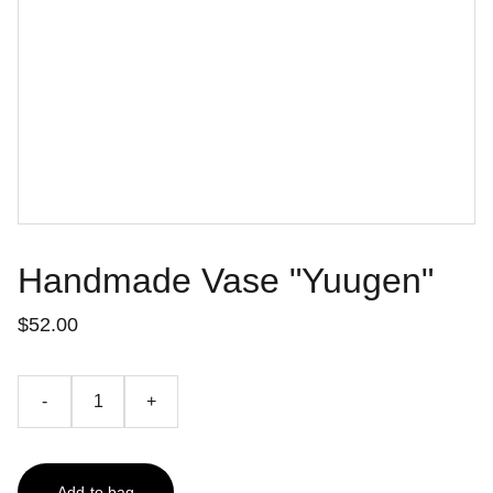
Handmade Vase "Yuugen"
$52.00
-
+
Add to bag