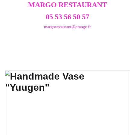
MARGO RESTAURANT
05 53 56 50 57
margorestaurant@orange.fr